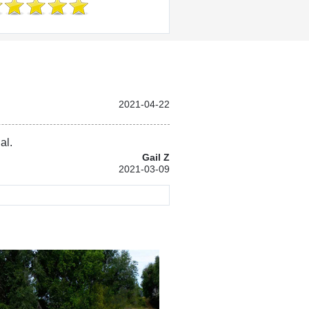
2021-04-22
al.
Gail Z
2021-03-09