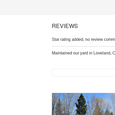
REVIEWS
Star rating added, no review com
Maintained our yard in Loveland, C