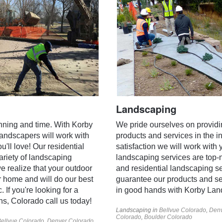
Landscaping
anning and time. With Korby
We pride ourselves on providi
landscapers will work with
products and services in the in
'll love! Our residential
satisfaction we will work with 
ariety of landscaping
landscaping services are top
 realize that your outdoor
and residential landscaping s
r home and will do our best
guarantee our products and se
 If you're looking for a
in good hands with Korby Lan
ins, Colorado call us today!
Landscaping in
Bellvue Colorado
,
Denv
Colorado
,
Boulder Colorado
ellvue Colorado
,
Denver Colorado
,