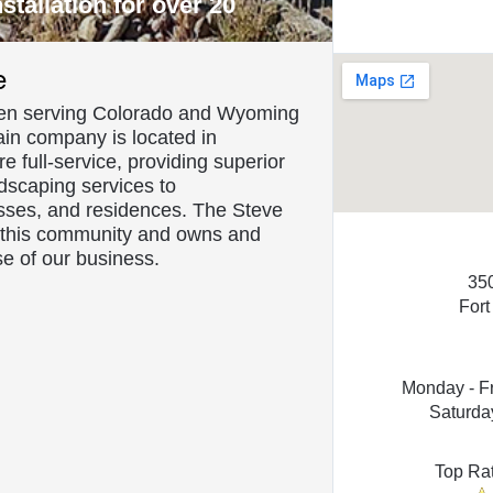
tallation for over 20
About Us
e
rbing
en serving Colorado and Wyoming
ain company is located in
 full-service, providing superior
dscaping services to
esses, and residences. The Steve
o this community and owns and
e of our business.
35
Fort
Monday - F
Saturda
Top Ra