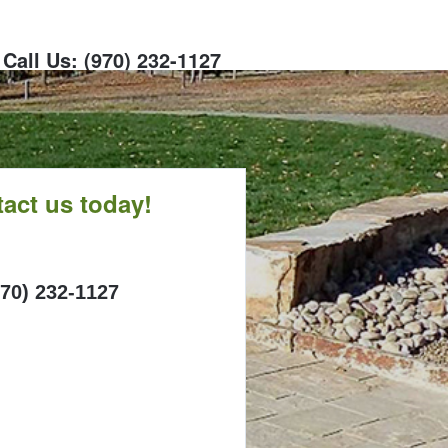
Call Us: (970) 232-1127
act us today!
ALL
970) 232-1127