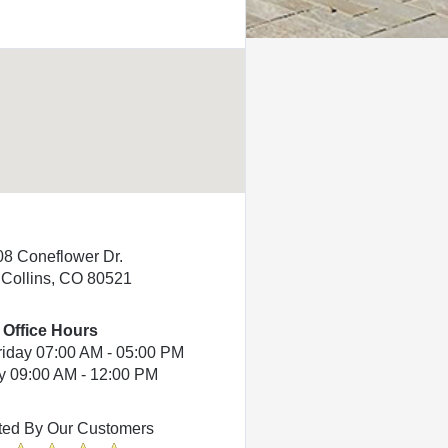
08 Coneflower Dr.
 Collins, CO 80521
Office Hours
riday 07:00 AM - 05:00 PM
y 09:00 AM - 12:00 PM
ted By Our Customers