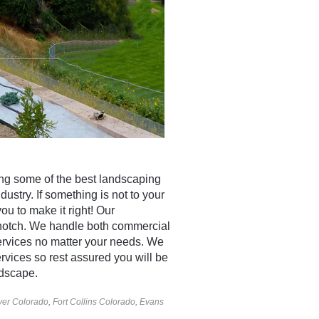
ng some of the best landscaping
dustry. If something is not to your
you to make it right! Our
-notch. We handle both commercial
ervices no matter your needs. We
rvices so rest assured you will be
dscape.
er Colorado
,
Fort Collins Colorado
,
Evans