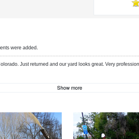
Reviews
ments were added.
olorado. Just returned and our yard looks great. Very profession
Show more
More Information