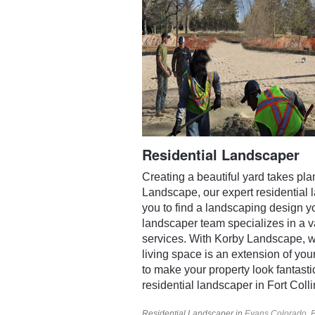
Residential Landscaper
Creating a beautiful yard takes pl
Landscape, our expert residential 
you to find a landscaping design you
landscaper team specializes in a v
services. With Korby Landscape, we
living space is an extension of you
to make your property look fantastic.
residential landscaper in Fort Coll
Residential Landscaper in
Evans Colorado
,
B