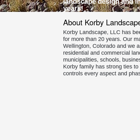
landscape design and ins
and
years!
Concrete
About Korby Landscap
Borders/Cu
Korby Landscape, LLC has be
for more than 20 years. Our m
Fort
Wellington, Colorado and we are
residential and commercial lan
Collins
municipalities, schools, busin
Colorado
Korby family has strong ties t
controls every aspect and phas